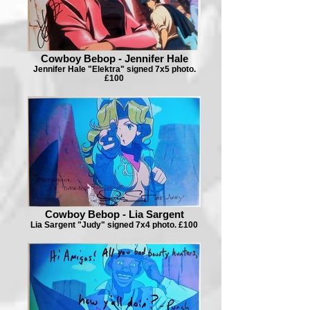
Cowboy Bebop - Jennifer Hale
Jennifer Hale "Elektra" signed 7x5 photo.
£100
Cowboy Bebop - Lia Sargent
Lia Sargent "Judy" signed 7x4 photo. £100