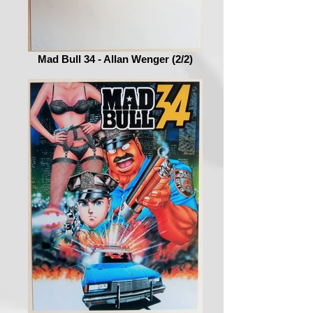
Mad Bull 34 - Allan Wenger (2/2)