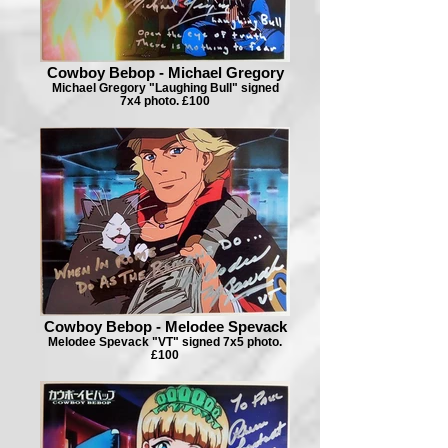
Cowboy Bebop - Michael Gregory
Michael Gregory "Laughing Bull" signed
7x4 photo. £100
Cowboy Bebop - Melodee Spevack
Melodee Spevack "VT" signed 7x5 photo.
£100