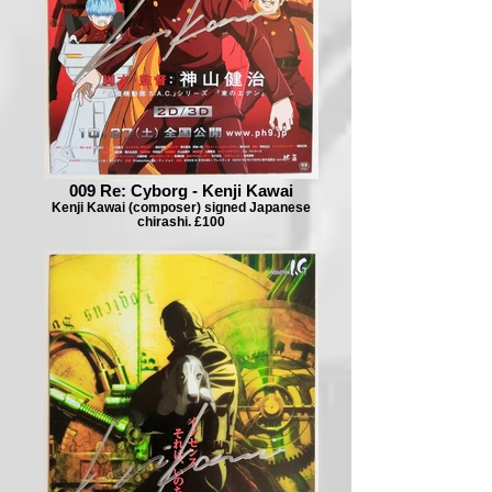
009 Re: Cyborg - Kenji Kawai
Kenji Kawai (composer) signed Japanese
chirashi. £100