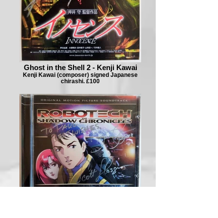
Ghost in the Shell 2 - Kenji Kawai
Kenji Kawai (composer) signed Japanese
chirashi. £100
Robotech - Yune, Glasgow, Sorich,
Snegoff, Oliver 1/2