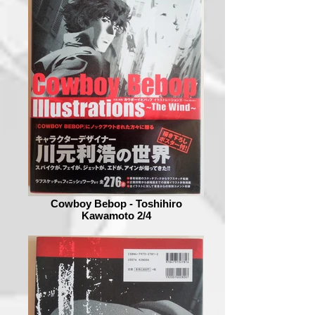
Cowboy Bebop - Toshihiro
Kawamoto 2/4