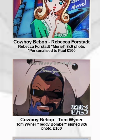
Cowboy Bebop - Rebecca Forstadt
Rebecca Forstadt "Muriel" 8x6 photo.
*Personalised to Paul £100
Cowboy Bebop - Tom Wyner
Tom Wyner "Teddy Bomber" signed 8x6
photo. £100