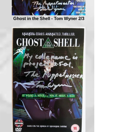
Ghost in the Shell - Tom Wyner 2/3