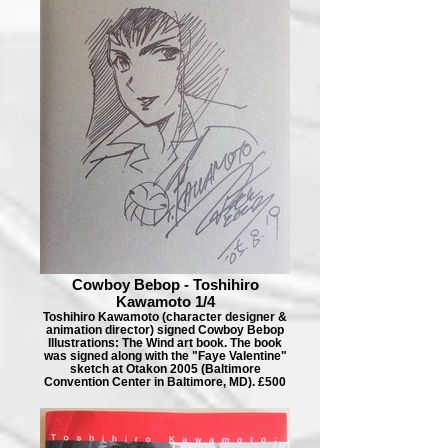
Cowboy Bebop - Toshihiro
Kawamoto 1/4
Toshihiro Kawamoto (character designer &
animation director) signed Cowboy Bebop
Illustrations: The Wind art book. The book
was signed along with the "Faye Valentine"
sketch at Otakon 2005 (Baltimore
Convention Center in Baltimore, MD). £500