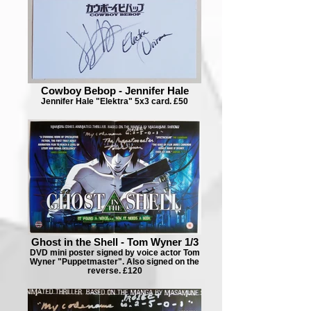
Cowboy Bebop - Jennifer Hale
Jennifer Hale "Elektra" 5x3 card. £50
Ghost in the Shell - Tom Wyner 1/3
DVD mini poster signed by voice actor Tom
Wyner "Puppetmaster". Also signed on the
reverse. £120