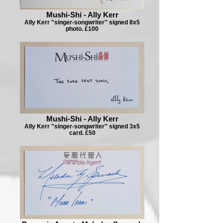
Mushi-Shi - Ally Kerr
Ally Kerr "singer-songwriter" signed 8x5
photo. £100
Mushi-Shi - Ally Kerr
Ally Kerr "singer-songwriter" signed 3x5
card. £50