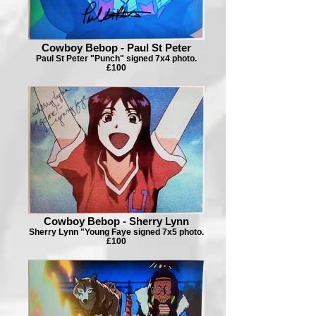
Cowboy Bebop - Paul St Peter
Paul St Peter "Punch" signed 7x4 photo.
£100
Cowboy Bebop - Sherry Lynn
Sherry Lynn "Young Faye signed 7x5 photo.
£100