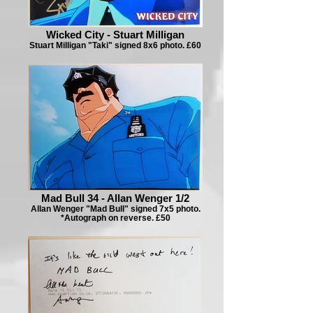
Wicked City - Stuart Milligan
Stuart Milligan "Taki" signed 8x6 photo. £60
Mad Bull 34 - Allan Wenger 1/2
Allan Wenger "Mad Bull" signed 7x5 photo.
*Autograph on reverse. £50