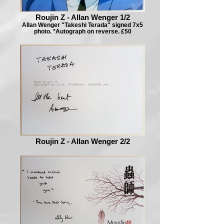
Roujin Z - Allan Wenger 1/2
Allan Wenger "Takeshi Terada" signed 7x5
photo. *Autograph on reverse. £50
Roujin Z - Allan Wenger 2/2