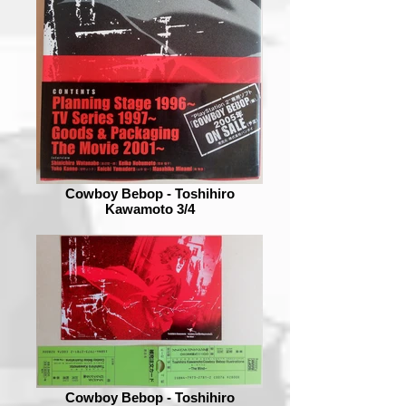
Cowboy Bebop - Toshihiro
Kawamoto 3/4
Cowboy Bebop - Toshihiro