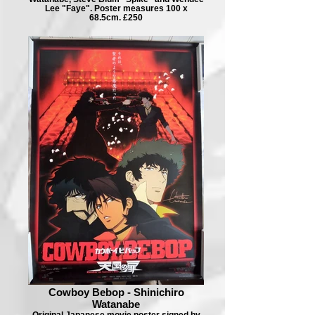
Lee "Faye". Poster measures 100 x
68.5cm. £250
Cowboy Bebop - Shinichiro
Watanabe
Original Japanese movie poster signed by