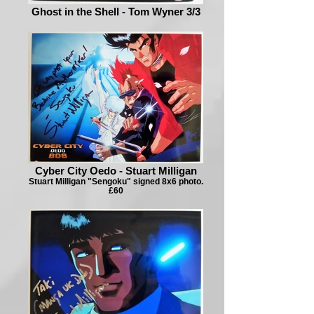
Ghost in the Shell - Tom Wyner 3/3
Cyber City Oedo - Stuart Milligan
Stuart Milligan "Sengoku" signed 8x6 photo.
£60