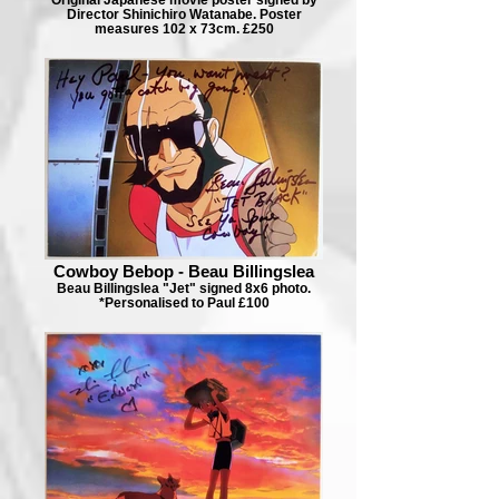
Director Shinichiro Watanabe. Poster
measures 102 x 73cm. £250
Cowboy Bebop - Beau Billingslea
Beau Billingslea "Jet" signed 8x6 photo.
*Personalised to Paul £100