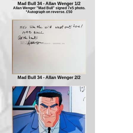
Mad Bull 34 - Allan Wenger 1/2
Allan Wenger "Mad Bull" signed 7x5 photo.
*Autograph on reverse. £50
Mad Bull 34 - Allan Wenger 2/2