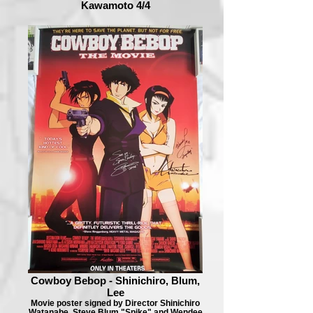
Kawamoto 4/4
Cowboy Bebop - Shinichiro, Blum,
Lee
Movie poster signed by Director Shinichiro
Watanabe, Steve Blum "Spike" and Wendee