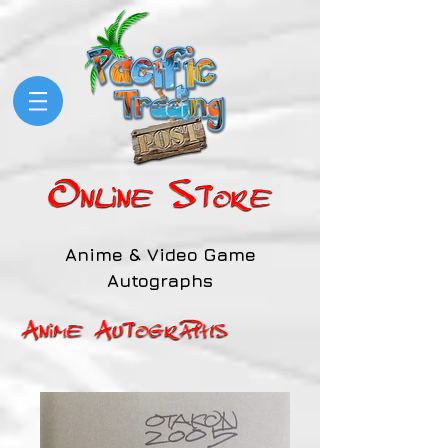
Anime & Video Game
Autographs