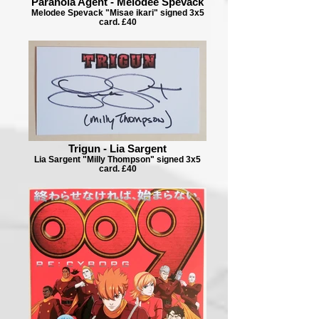
Paranoia Agent - Melodee Spevack
Melodee Spevack "Misae ikari" signed 3x5
card. £40
Trigun - Lia Sargent
Lia Sargent "Milly Thompson" signed 3x5
card. £40