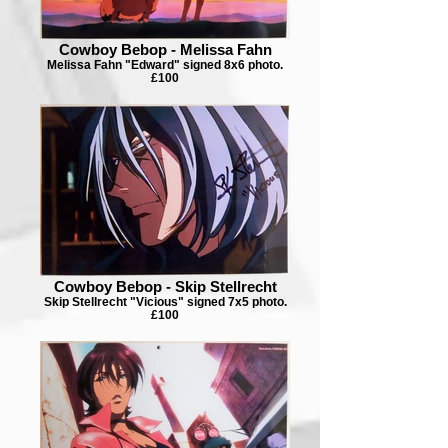
Cowboy Bebop - Melissa Fahn
Melissa Fahn "Edward" signed 8x6 photo.
£100
Cowboy Bebop - Skip Stellrecht
Skip Stellrecht "Vicious" signed 7x5 photo.
£100