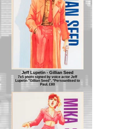
Jeff Lupetin - Gillian Seed
7x5 photo signed by voice actor Jeff
Lupetin "Gillian Seed". *Persoanlised to
Paul. £80