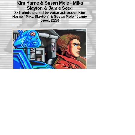
Kim Harne & Susan Mele - Mika
Slayton & Jamie Seed
8x6 photo signed by voice actresses Kim
Harne "Mika Slayton" & Susan Mele "Jamie
Seed. £150
Lucy Childs - Metal Gear Mk.II
8x6 photo signed by voice actress Lucy
Childs "Metal Gear Mk.II". £80