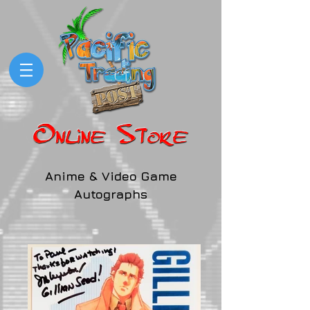
Anime & Video Game
Autographs