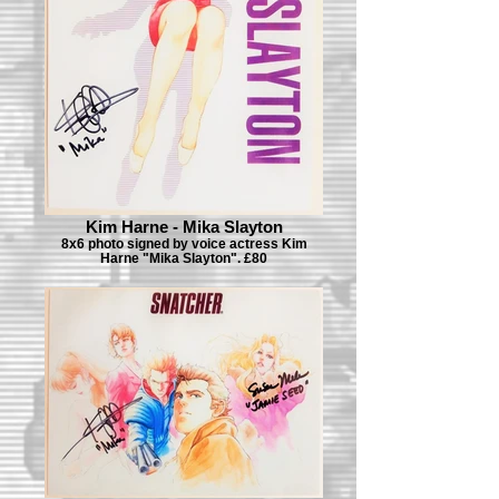
Kim Harne - Mika Slayton
8x6 photo signed by voice actress Kim
Harne "Mika Slayton". £80