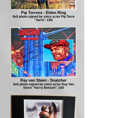
Pip Torrens - Elden Ring
8x6 photo signed by voice actor Pip Torre
"Varre". £80
Ray van Steen - Snatcher
8x6 photo signed by voice actor Ray Van
Steen "Harry Benson". £80