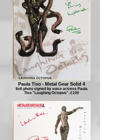
Paula Tiso - Metal Gear Solid 4
8x6 photo signed by voice actress Paula
Tiso "Laughing Octopus". £100