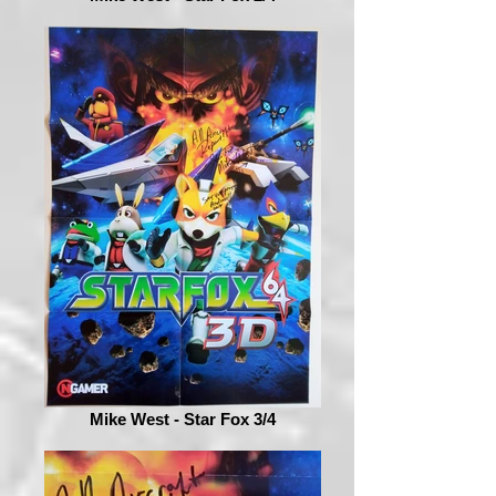
Mike West - Star Fox 3/4