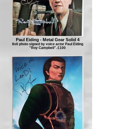
Paul Eiding - Metal Gear Solid 4
8x6 photo signed by voice actor Paul Eiding
"Roy Campbell". £100