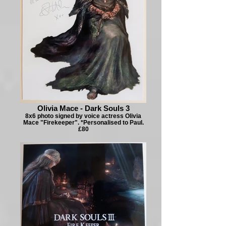
Olivia Mace - Dark Souls 3
8x6 photo signed by voice actress Olivia
Mace "Firekeeper". *Personalised to Paul.
£80