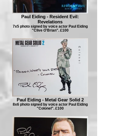
Paul Eiding - Resident Evil:
Revelations
7x5 photo signed by voice actor Paul Eiding
"Clive O'Brian". £100
Paul Eiding - Metal Gear Solid 2
8x6 photo signed by voice actor Paul Eiding
"Colonel". £100