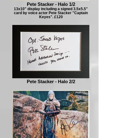
Pete Stacker - Halo 1/2
13x10" display including a signed 3.5x5.5"
card by voice actor Pete Stacker "Captain
Keyes". £120
Pete Stacker - Halo 2/2