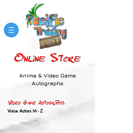
Anime & Video Game
Autographs
Voice Actors M - Z