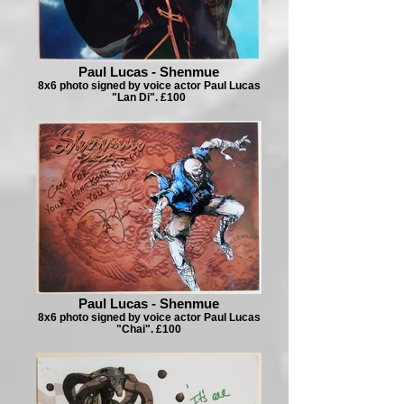
Paul Lucas - Shenmue
8x6 photo signed by voice actor Paul Lucas
"Lan Di". £100
Paul Lucas - Shenmue
8x6 photo signed by voice actor Paul Lucas
"Chai". £100