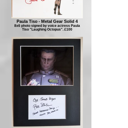
Paula Tiso - Metal Gear Solid 4
8x6 photo signed by voice actress Paula
Tiso "Laughing Octopus". £100