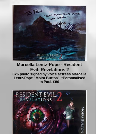
Marcella Lentz-Pope - Resident
Evil: Revelations 2
8x6 photo signed by voice actress Marcella
Lentz-Pope "Moira Burton". *Personalised
to Paul. £80