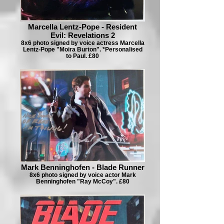
Marcella Lentz-Pope - Resident
Evil: Revelations 2
8x6 photo signed by voice actress Marcella
Lentz-Pope "Moira Burton". *Personalised
to Paul. £80
Mark Benninghofen - Blade Runner
8x6 photo signed by voice actor Mark
Benninghofen "Ray McCoy". £80