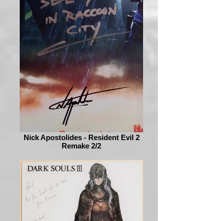
Nick Apostolides - Resident Evil 2
Remake 2/2