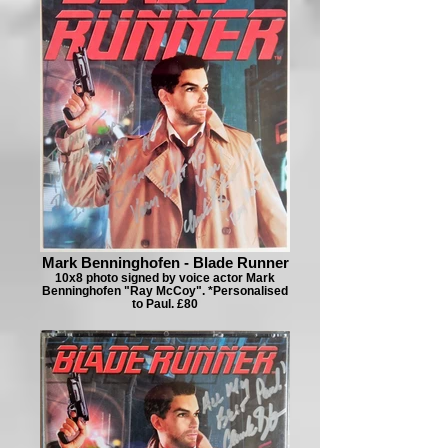
Mark Benninghofen - Blade Runner
10x8 photo signed by voice actor Mark
Benninghofen "Ray McCoy". *Personalised
to Paul. £80