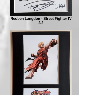
Reuben Langdon - Street Fighter IV
2/2