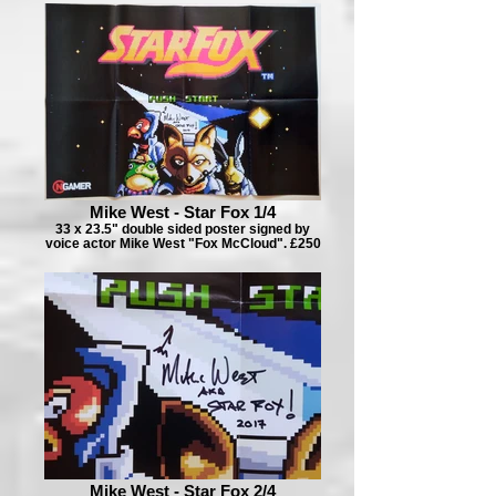
Mike West - Star Fox 1/4
33 x 23.5" double sided poster signed by
voice actor Mike West "Fox McCloud". £250
Mike West - Star Fox 2/4