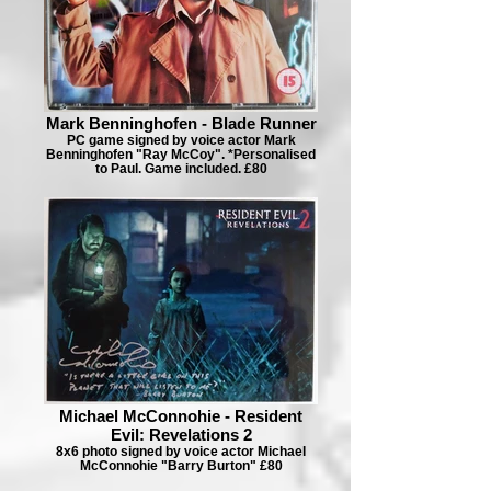
Mark Benninghofen - Blade Runner
PC game signed by voice actor Mark
Benninghofen "Ray McCoy". *Personalised
to Paul. Game included. £80
Michael McConnohie - Resident
Evil: Revelations 2
8x6 photo signed by voice actor Michael
McConnohie "Barry Burton" £80