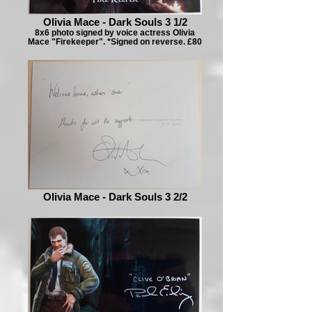
Olivia Mace - Dark Souls 3 1/2
8x6 photo signed by voice actress Olivia
Mace "Firekeeper". *Signed on reverse. £80
Olivia Mace - Dark Souls 3 2/2