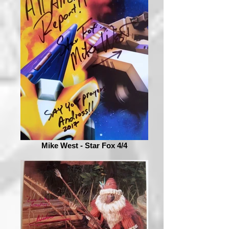
Mike West - Star Fox 4/4