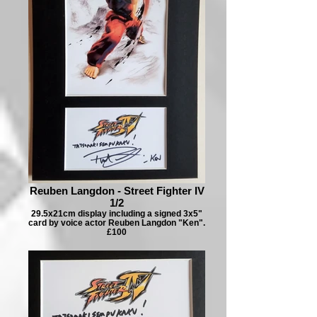
Reuben Langdon - Street Fighter IV
1/2
29.5x21cm display including a signed 3x5"
card by voice actor Reuben Langdon "Ken".
£100