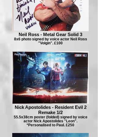
Neil Ross - Metal Gear Solid 3
8x6 photo signed by voice actor Neil Ross
"Volgin". £100
Nick Apostolides - Resident Evil 2
Remake 1/2
55.5x38cm poster (folded) signed by voice
actor Nick Apostolides "Leon".
*Personalised to Paul. £250