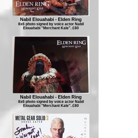
Nabil Elouahabi - Elden Ring
8x6 photo signed by voice actor Nabil
Elouahabi "Merchant Kale". £80
Nabil Elouahabi - Elden Ring
8x6 photo signed by voice actor Nabil
Elouahabi "Merchant Kale". £80